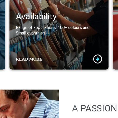
Availability
Range of applications, 100+ colours and
Small quantities.
READ MORE
A PASSION