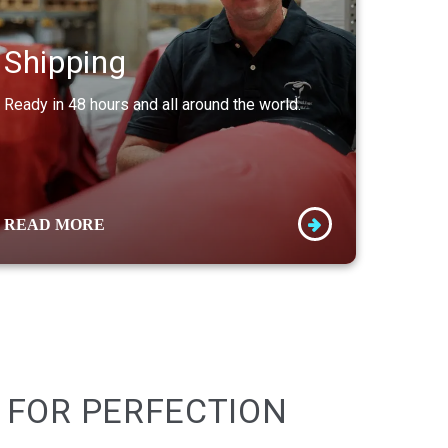
Shipping
Ready in 48 hours and all around the world.
READ MORE
 FOR PERFECTION