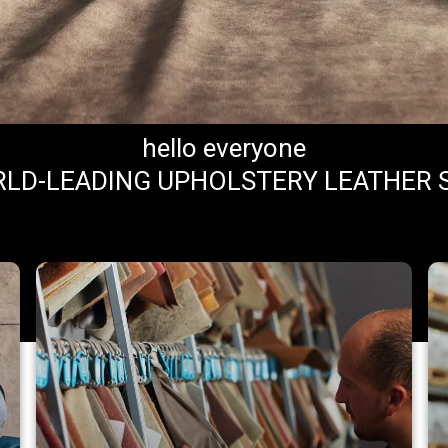
hello everyone
LD-LEADING UPHOLSTERY LEATHER 