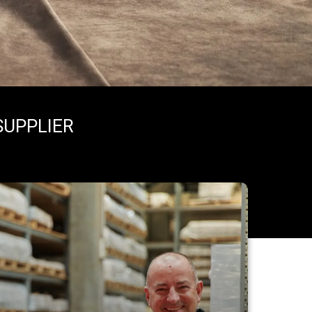
SUPPLIER