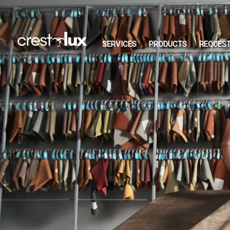
SERVICES
PRODUCTS
REQUEST