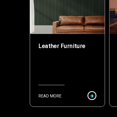
Leather Furniture
READ MORE