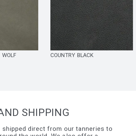
N WOLF
COUNTRY BLACK
AND SHIPPING
 shipped direct from our tanneries to