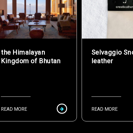
the Himalayan
Selvaggio S
Kingdom of Bhutan
leather
READ MORE
READ MORE