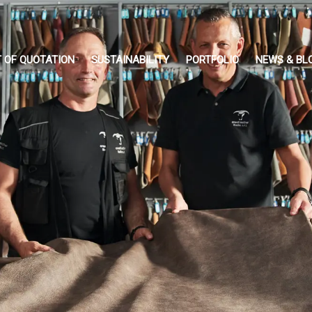
 OF QUOTATION
SUSTAINABILITY
PORTFOLIO
NEWS & BL