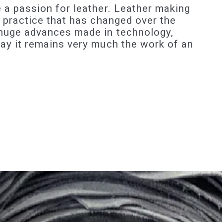
 a passion for leather. Leather making
d practice that has changed over the
 huge advances made in technology,
day it remains very much the work of an