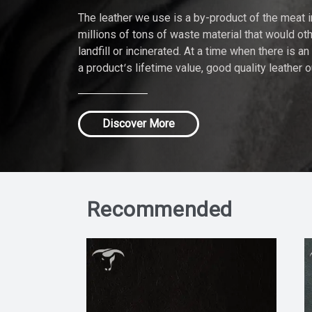
The leather we use is a by-product of the meat 
millions of tons of waste material that would ot
landfill or incinerated. At a time when there is a
a product’s lifetime value, good quality leather 
Discover More
Recommended