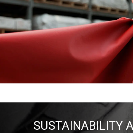
SUSTAINABILITY 