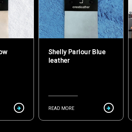
now
Shelly Parlour Blue
leather
READ MORE