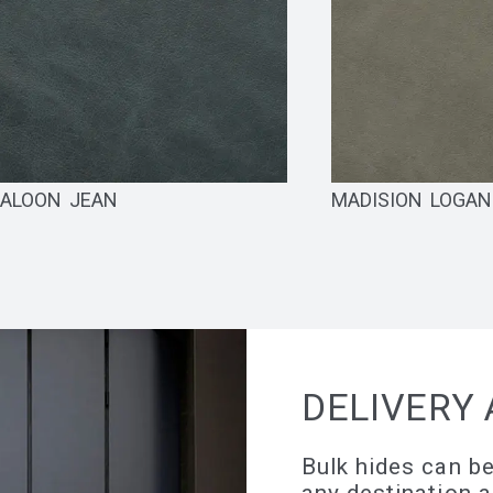
ALOON JEAN
MADISION LOGA
DELIVERY 
Bulk hides can be