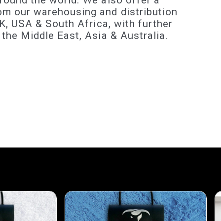
round the world. We also offer a
om our warehousing and distribution
 UK, USA & South Africa, with further
 the Middle East, Asia & Australia.