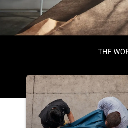
THE WOR