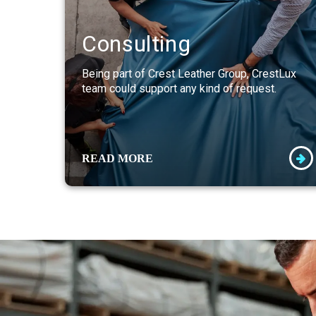
Consulting
Being part of Crest Leather Group, CrestLux
team could support any kind of request.
READ MORE