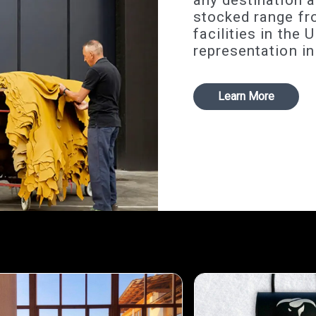
any destination a
stocked range fr
facilities in the
representation in
Learn More