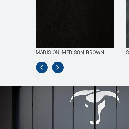
MADISION MEDISON BROWN
S