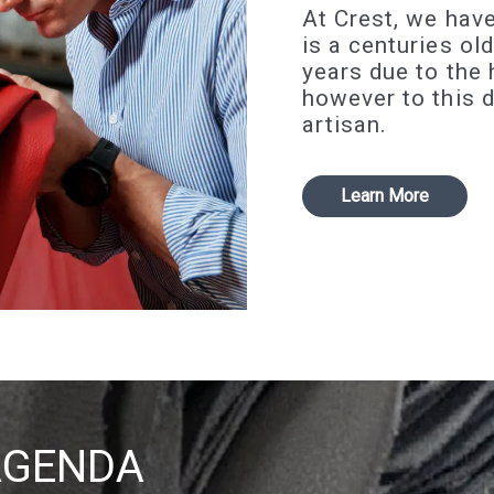
At Crest, we have
is a centuries ol
years due to the
however to this 
artisan.
Learn More
AGENDA