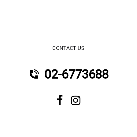
CONTACT US
02-6773688