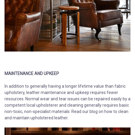
​​​​​​​MAINTENANCE AND UPKEEP
In addition to generally having a longer lifetime value than fabric
upholstery, leather maintenance and upkeep requires fewer
resources. Normal wear and tear issues can be repaired easily by a
competent local upholsterer and cleaning generally requires basic
non-toxic, non-specialist materials. Read our blog on how to clean
and maintain upholstered leather.