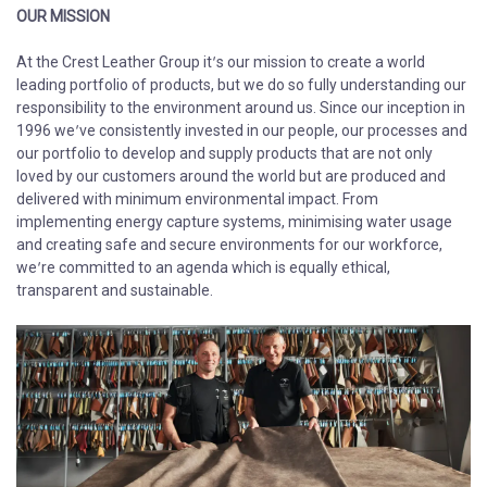
OUR MISSION
At the Crest Leather Group it’s our mission to create a world
leading portfolio of products, but we do so fully understanding our
responsibility to the environment around us. Since our inception in
1996 we’ve consistently invested in our people, our processes and
our portfolio to develop and supply products that are not only
loved by our customers around the world but are produced and
delivered with minimum environmental impact. From
implementing energy capture systems, minimising water usage
and creating safe and secure environments for our workforce,
we’re committed to an agenda which is equally ethical,
transparent and sustainable.​​​​​​​