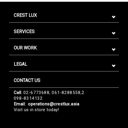
CREST LUX
SERVICES
OUR WORK
LEGAL
CONTACT US
Sign me up for emails
Call:
02-6773688, 061-8288558,2
098-8314132
First name
Email:
operations@crestlux.asia
Visit us in store today!