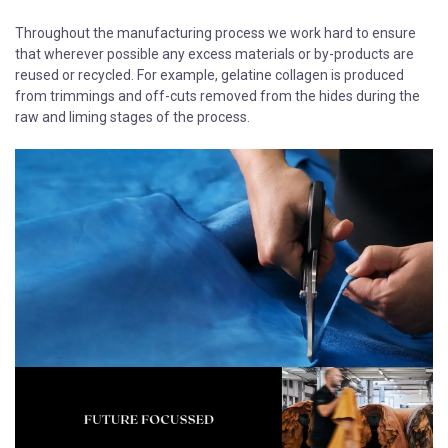
Throughout the manufacturing process we work hard to ensure
that wherever possible any excess materials or by-products are
reused or recycled. For example, gelatine collagen is produced
from trimmings and off-cuts removed from the hides during the
raw and liming stages of the process.