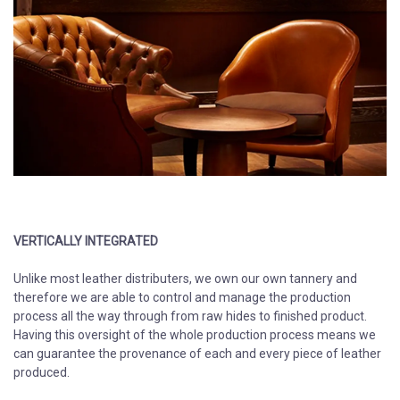
VERTICALLY INTEGRATED
​​​​​​​
Unlike most leather distributers, we own our own tannery and
therefore we are able to control and manage the production
process all the way through from raw hides to finished product.
Having this oversight of the whole production process means we
can guarantee the provenance of each and every piece of leather
produced.