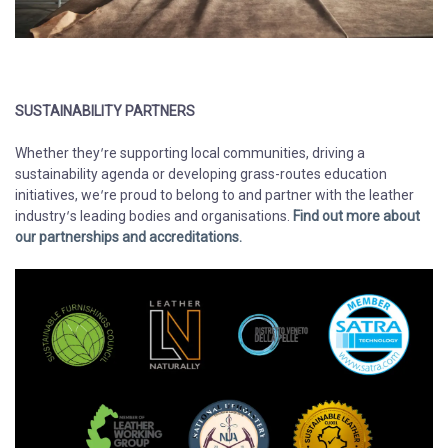
SUSTAINABILITY PARTNERS
​​​​​​​Whether they’re supporting local communities, driving a
sustainability agenda or developing grass-routes education
initiatives, we’re proud to belong to and partner with the leather
industry’s leading bodies and organisations.
Find out more about
our partnerships and accreditations.