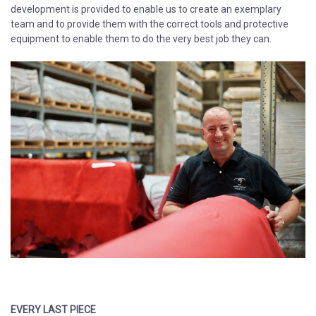
development is provided to enable us to create an exemplary
team and to provide them with the correct tools and protective
equipment to enable them to do the very best job they can.​​​
​​​​​​​​​​​​​​EVERY LAST PIECE