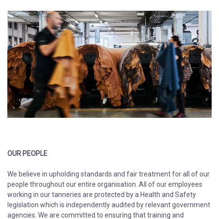
OUR PEOPLE
We believe in upholding standards and fair treatment for all of our
people throughout our entire organisation. All of our employees
working in our tanneries are protected by a Health and Safety
legislation which is independently audited by relevant government
agencies. We are committed to ensuring that training and