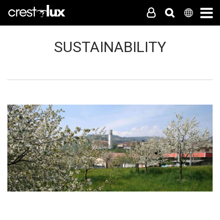
SUSTAINABILITY