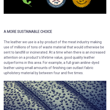
A MORE SUSTAINABLE CHOICE
​​​​​​​The leather we use is a by-product of the meat industry making
use of millions of tons of waste material that would otherwise be
sent to landfill or incinerated. At a time when there is an increased
attention on a product’s lifetime value, good quality leather
outperforms in this area. For example, a full grain aniline-dyed
leather using small amounts of finishing can outlast fabric
upholstery material by between four and five times.