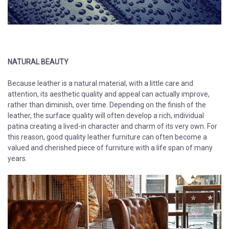
NATURAL BEAUTY
Because leather is a natural material, with a little care and
attention, its aesthetic quality and appeal can actually improve,
rather than diminish, over time. Depending on the finish of the
leather, the surface quality will often develop a rich, individual
patina creating a lived-in character and charm of its very own. For
this reason, good quality leather furniture can often become a
valued and cherished piece of furniture with a life span of many
years.