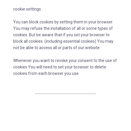
cookie settings
You can block cookies by setting them in your browser.
You may refuse the installation of all or some types of
cookies. But be aware that if you set your browser to
block all cookies. (including essential cookies) You may
not be able to access all or parts of our website.
Whenever you want to revoke your consent to the use of
cookies You will need to set your browser to delete
cookies from each browser you use.
------------------------------------------