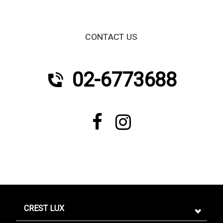
CONTACT US
02-6773688
CREST LUX