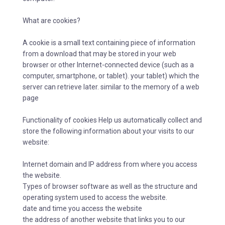
What are cookies?
A cookie is a small text containing piece of information
from a download that may be stored in your web
browser or other Internet-connected device (such as a
computer, smartphone, or tablet). your tablet) which the
server can retrieve later. similar to the memory of a web
page
Functionality of cookies Help us automatically collect and
store the following information about your visits to our
website:
Internet domain and IP address from where you access
the website.
Types of browser software as well as the structure and
operating system used to access the website.
date and time you access the website
the address of another website that links you to our