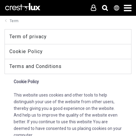
Term
Term of privacy
Cookie Policy
Terms and Conditions
Cookie Policy
This website uses cookies and other tools to help
distinguish your use of the website from other users,
thereby giving you a good experience on the website.
And help us to improve the quality of the website even
better. If you continue to use this website You are
deemed to have consented to us placing cookies on your
computer.