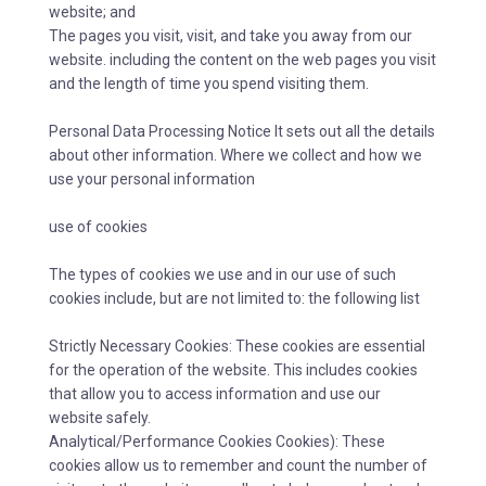
website; and
The pages you visit, visit, and take you away from our
website. including the content on the web pages you visit
and the length of time you spend visiting them.
Personal Data Processing Notice It sets out all the details
about other information. Where we collect and how we
use your personal information
use of cookies
The types of cookies we use and in our use of such
cookies include, but are not limited to: the following list
Strictly Necessary Cookies: These cookies are essential
for the operation of the website. This includes cookies
that allow you to access information and use our
website safely.
Analytical/Performance Cookies Cookies): These
cookies allow us to remember and count the number of