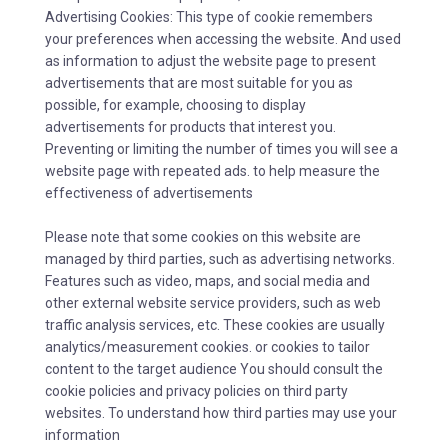
Advertising Cookies: This type of cookie remembers
your preferences when accessing the website. And used
as information to adjust the website page to present
advertisements that are most suitable for you as
possible, for example, choosing to display
advertisements for products that interest you.
Preventing or limiting the number of times you will see a
website page with repeated ads. to help measure the
effectiveness of advertisements
Please note that some cookies on this website are
managed by third parties, such as advertising networks.
Features such as video, maps, and social media and
other external website service providers, such as web
traffic analysis services, etc. These cookies are usually
analytics/measurement cookies. or cookies to tailor
content to the target audience You should consult the
cookie policies and privacy policies on third party
websites. To understand how third parties may use your
information