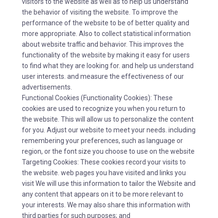
visitors to the website as well as to help us understand
the behavior of visiting the website. To improve the
performance of the website to be of better quality and
more appropriate. Also to collect statistical information
about website traffic and behavior. This improves the
functionality of the website by making it easy for users
to find what they are looking for. and help us understand
user interests. and measure the effectiveness of our
advertisements.
Functional Cookies (Functionality Cookies): These
cookies are used to recognize you when you return to
the website. This will allow us to personalize the content
for you. Adjust our website to meet your needs. including
remembering your preferences, such as language or
region, or the font size you choose to use on the website
Targeting Cookies: These cookies record your visits to
the website. web pages you have visited and links you
visit We will use this information to tailor the Website and
any content that appears on it to be more relevant to
your interests. We may also share this information with
third parties for such purposes; and